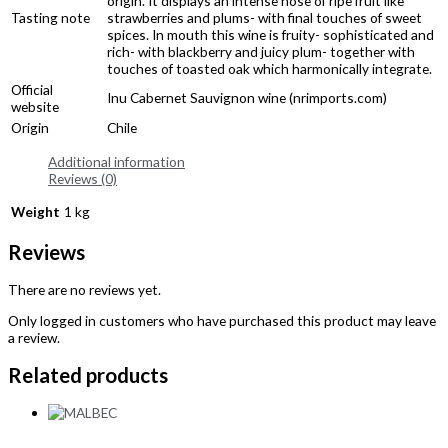
origin. It displays an intense nose of ripe fruit like
Tasting note
strawberries and plums- with final touches of sweet
spices. In mouth this wine is fruity- sophisticated and
rich- with blackberry and juicy plum- together with
touches of toasted oak which harmonically integrate.
Official
Inu Cabernet Sauvignon wine (nrimports.com)
website
Origin
Chile
Additional information
Reviews (0)
Weight
1 kg
Reviews
There are no reviews yet.
Only logged in customers who have purchased this product may leave
a review.
Related products