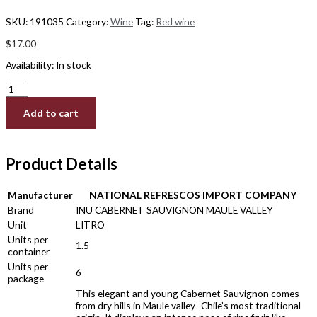
SKU:
191035
Category:
Wine
Tag:
Red wine
$
17.00
Availability:
In stock
Add to cart
Product Details
Manufacturer
NATIONAL REFRESCOS IMPORT COMPANY
Brand
INU CABERNET SAUVIGNON MAULE VALLEY
Unit
LITRO
Units per
1.5
container
Units per
6
package
This elegant and young Cabernet Sauvignon comes
from dry hills in Maule valley- Chile’s most traditional