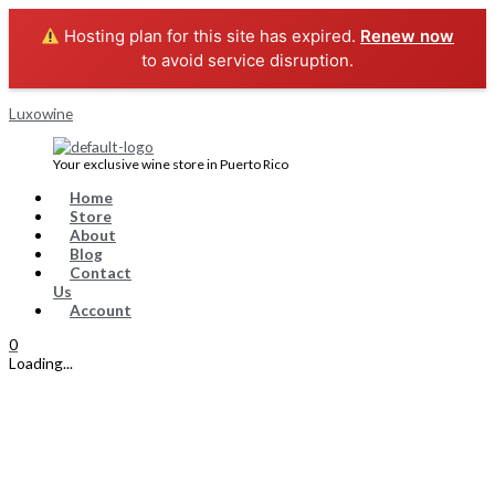
Skip
Menu
CABERNET
Original
Current
to
SAUVIGNON
price
price
Hosting plan for this site has expired.
Renew now
content
quantity
was:
is:
to avoid service disruption.
$9.99.
$8.99.
Luxowine
Your exclusive wine store in Puerto Rico
Home
Store
About
Blog
Contact
Us
Account
0
Loading...