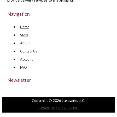
provide delivery services to the all island.
Navigation
Home
Store
About
Contact Us
Account
FAQ
Newsletter
Copyright © 2026 Luxowine, LLC.
POWERED BY 787 CREATIVO.