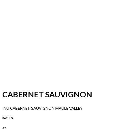
CABERNET SAUVIGNON
INU CABERNET SAUVIGNON MAULE VALLEY
RATING:
3.9