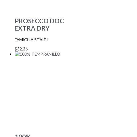
PROSECCO DOC
EXTRA DRY
FAMIGLIA STAITI
$
32.36
100%