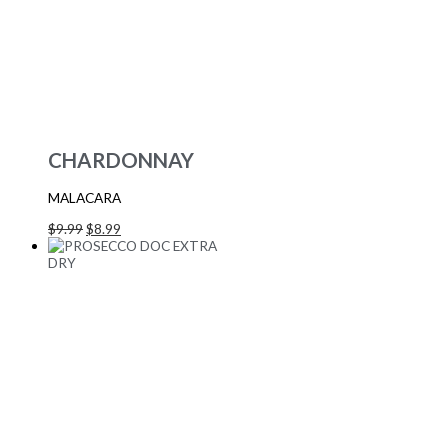
CHARDONNAY
MALACARA
$
9.99
$
8.99