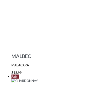
MALBEC
MALACARA
$
18.99
Sale!