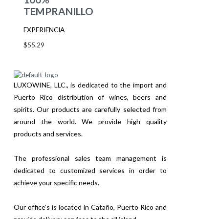
TEMPRANILLO
EXPERIENCIA
$
55.29
LUXOWINE, LLC., is dedicated to the import and
Puerto Rico distribution of wines, beers and
spirits. Our products are carefully selected from
around the world. We provide high quality
products and services.
The professional sales team management is
dedicated to customized services in order to
achieve your specific needs.
Our office’s is located in Cataño, Puerto Rico and