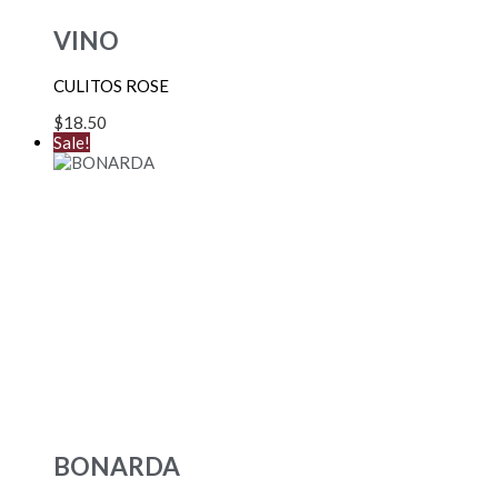
VINO
CULITOS ROSE
$
18.50
Sale!
BONARDA