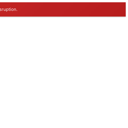
sruption.