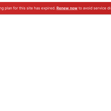
g plan for this site has expired.
Renew now
to avoid service di