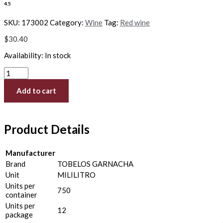
4.5
SKU:
173002
Category:
Wine
Tag:
Red wine
$
30.40
Availability:
In stock
Add to cart
Product Details
Manufacturer
Brand
TOBELOS GARNACHA
Unit
MILILITRO
Units per
750
container
Units per
12
package