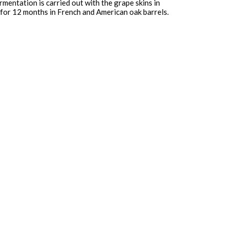
mentation is carried out with the grape skins in
d for 12 months in French and American oak barrels.