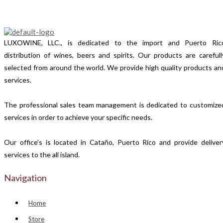
LUXOWINE, LLC., is dedicated to the import and Puerto Ric
distribution of wines, beers and spirits. Our products are carefull
selected from around the world. We provide high quality products an
services.
The professional sales team management is dedicated to customize
services in order to achieve your specific needs.
Our office’s is located in Cataño, Puerto Rico and provide deliver
services to the all island.
Navigation
Home
Store