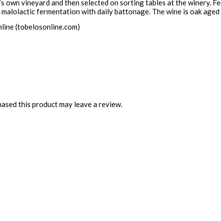
 own vineyard and then selected on sorting tables at the winery. Fer
he malolactic fermentation with daily battonage. The wine is oak age
line (tobelosonline.com)
ased this product may leave a review.