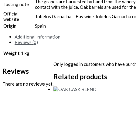
The grapes are harvested by hand from the winery’s
Tasting note
contact with the juice. Oak barrels are used for t
Official
Tobelos Garnacha – Buy wine Tobelos Garnacha on
website
Origin
Spain
Additional information
Reviews (0)
Weight
1 kg
Only logged in customers who have purch
Reviews
Related products
There are no reviews yet.