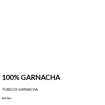
100% GARNACHA
TOBELOS GARNACHA
RATING: