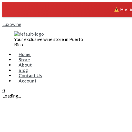
Skip
Menu
100%
Original
Original
Current
Current
to
GARNACHA
price
price
price
price
Hostin
content
quantity
was:
was:
is:
is:
$9.99.
$9.99.
$8.99.
$8.99.
Luxowine
Your exclusive wine store in Puerto
Rico
Home
Store
About
Blog
Contact Us
Account
0
Loading...