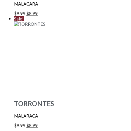
MALACARA
$
9.99
$
8.99
Sale!
TORRONTES
MALARACA
$
9.99
$
8.99