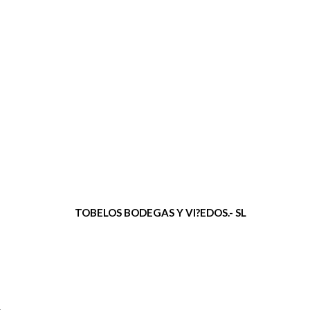
TOBELOS BODEGAS Y VI?EDOS.- SL