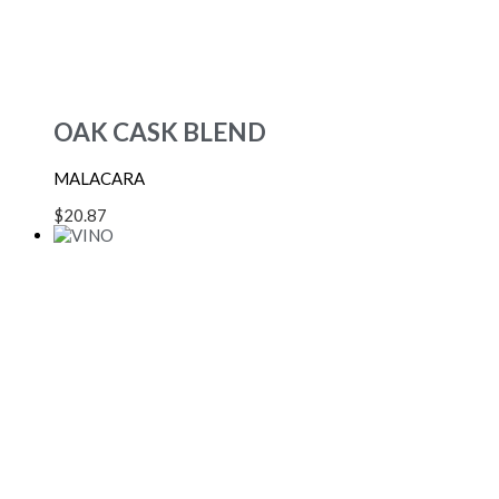
OAK CASK BLEND
MALACARA
$
20.87