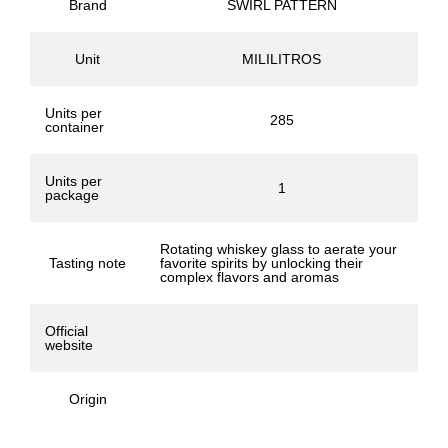
Brand
SWIRL PATTERN
Unit
MILILITROS
Units per
285
container
Units per
1
package
Rotating whiskey glass to aerate your
Tasting note
favorite spirits by unlocking their
complex flavors and aromas
Official
website
Origin