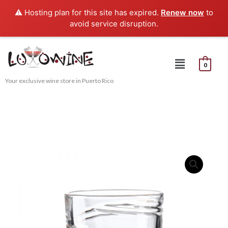
Skip
⚠️ Hosting plan for this site has expired.
Renew now
to
to
avoid service disruption.
content
Menu
0
Your exclusive wine store in Puerto Rico