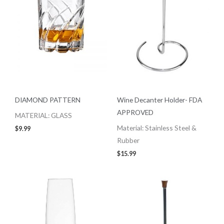
DIAMOND PATTERN
Wine Decanter Holder- FDA
APPROVED
MATERIAL: GLASS
Material: Stainless Steel &
$
9.99
Rubber
$
15.99