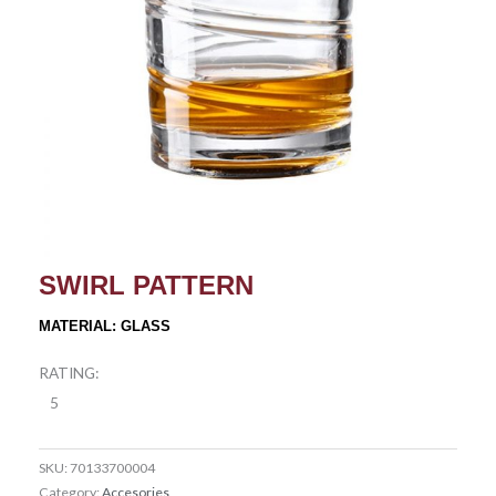
SWIRL PATTERN
MATERIAL: GLASS
RATING:
5
SKU:
70133700004
Category:
Accesories