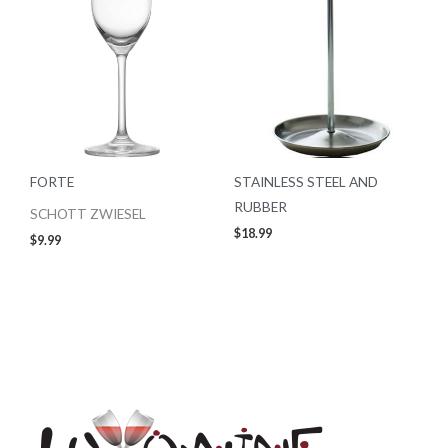
FORTE
STAINLESS STEEL AND
RUBBER
SCHOTT ZWIESEL
$
18.99
$
9.99