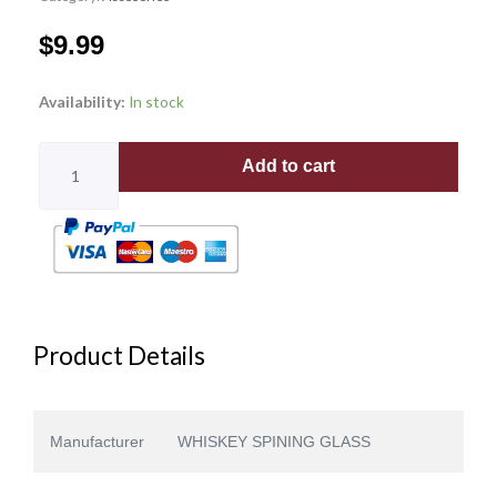
$
9.99
SWIRL
Availability:
In stock
PATTERN
quantity
Add to cart
Product Details
Manufacturer
WHISKEY SPINING GLASS