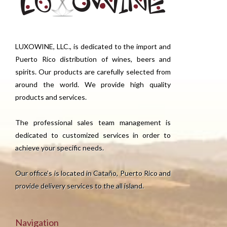
LUXOWINE, LLC., is dedicated to the import and
Puerto Rico distribution of wines, beers and
spirits. Our products are carefully selected from
around the world. We provide high quality
products and services.
The professional sales team management is
dedicated to customized services in order to
achieve your specific needs.
Our office’s is located in Cataño, Puerto Rico and
provide delivery services to the all island.
Navigation