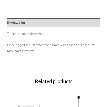
Reviews (0)
There are no reviews yet.
Only logged in customers who have purchased this product
may leave a review.
Related products