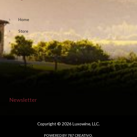
Home
Store
About
Contact Us
Account
FAQ
Newsletter
Copyright © 2026 Luxowine, LLC.
POWERED BY 787 CREATIVO.