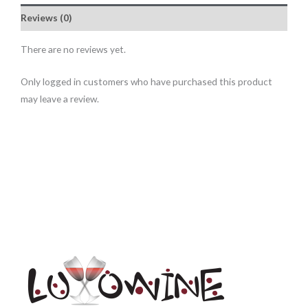
Reviews (0)
There are no reviews yet.
Only logged in customers who have purchased this product
may leave a review.