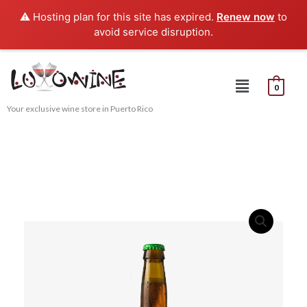
Skip
⚠️ Hosting plan for this site has expired.
Renew now
to
to
avoid service disruption.
content
Menu
0
Your exclusive wine store in Puerto Rico