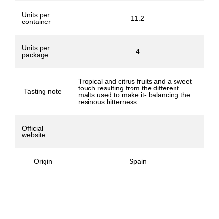
Units per
11.2
container
Units per
4
package
Tropical and citrus fruits and a sweet
touch resulting from the different
Tasting note
malts used to make it- balancing the
resinous bitterness.
Official
website
Origin
Spain