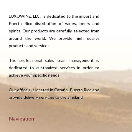
LUXOWINE, LLC., is dedicated to the import and
Puerto Rico distribution of wines, beers and
spirits. Our products are carefully selected from
around the world. We provide high quality
products and services.
The professional sales team management is
dedicated to customized services in order to
achieve your specific needs.
Our office’s is located in Cataño, Puerto Rico and
provide delivery services to the all island.
Navigation