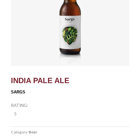
INDIA PALE ALE
SARGS
RATING:
5
Category:
Beer