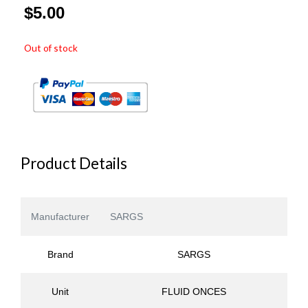
$
5.00
Out of stock
Product Details
Manufacturer
SARGS
Brand
SARGS
Unit
FLUID ONCES