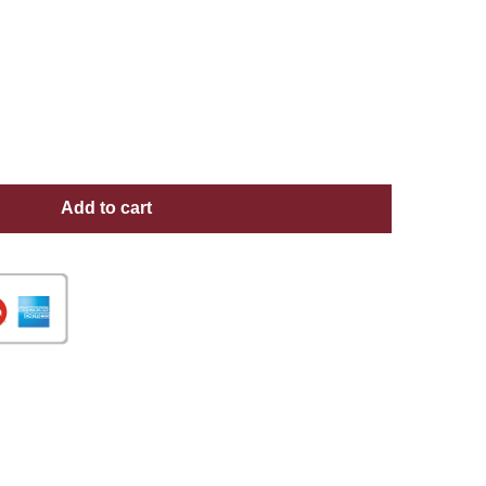
Add to cart