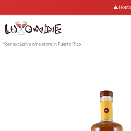
Skip
⚠️ Hosti
to
content
Your exclusive wine store in Puerto Rico