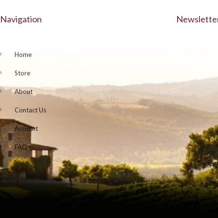
Navigation
Newslette
Home
Store
About
Contact Us
Account
FAQ