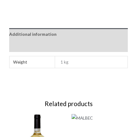
Additional information
Reviews (0)
Weight
1 kg
Related products