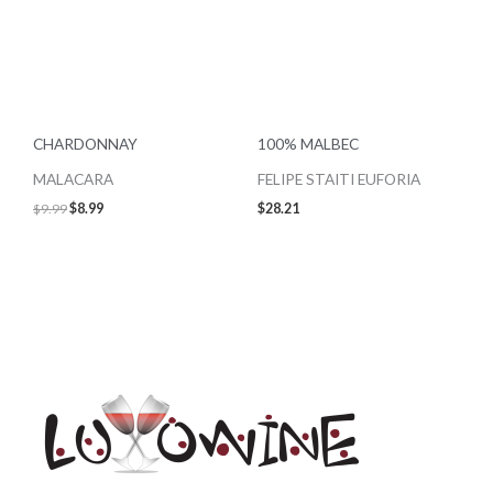
CHARDONNAY
100% MALBEC
MALACARA
FELIPE STAITI EUFORIA
$
9.99
$
8.99
$
28.21