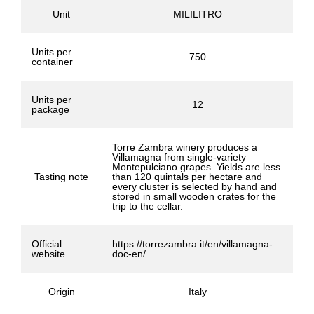
Unit
MILILITRO
Units per
750
container
Units per
12
package
Torre Zambra winery produces a
Villamagna from single-variety
Montepulciano grapes. Yields are less
Tasting note
than 120 quintals per hectare and
every cluster is selected by hand and
stored in small wooden crates for the
trip to the cellar.
Official
https://torrezambra.it/en/villamagna-
website
doc-en/
Origin
Italy