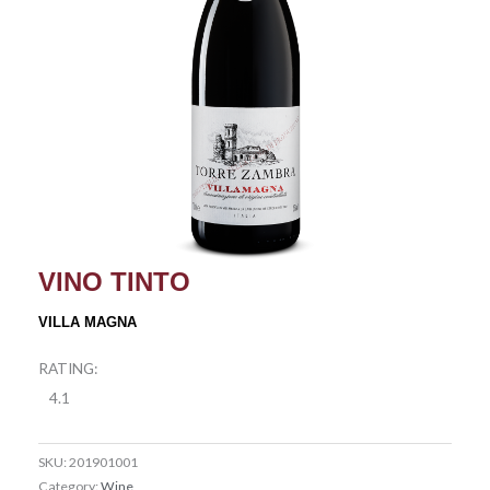
VINO TINTO
VILLA MAGNA
RATING:
4.1
SKU:
201901001
Category:
Wine