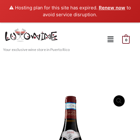
Skip
⚠️ Hosting plan for this site has expired.
Renew now
to
to
avoid service disruption.
content
Menu
0
Your exclusive wine store in Puerto Rico