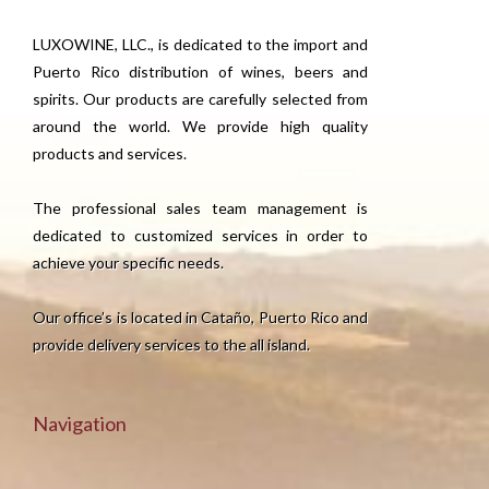
LUXOWINE, LLC., is dedicated to the import and
Puerto Rico distribution of wines, beers and
spirits. Our products are carefully selected from
around the world. We provide high quality
products and services.
The professional sales team management is
dedicated to customized services in order to
achieve your specific needs.
Our office’s is located in Cataño, Puerto Rico and
provide delivery services to the all island.
Navigation