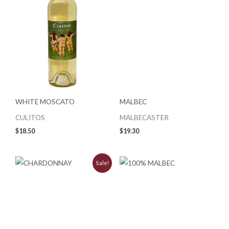
WHITE MOSCATO
MALBEC
CULITOS
MALBECASTER
$
18.50
$
19.30
Original
Current
Sale!
price
price
was:
is:
$9.99.
$8.99.