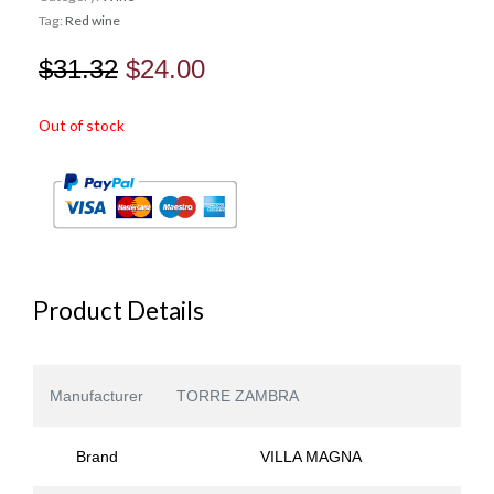
Tag:
Red wine
Original
Current
$
31.32
$
24.00
price
price
Out of stock
was:
is:
$31.32.
$24.00.
Product Details
Manufacturer
TORRE ZAMBRA
Brand
VILLA MAGNA