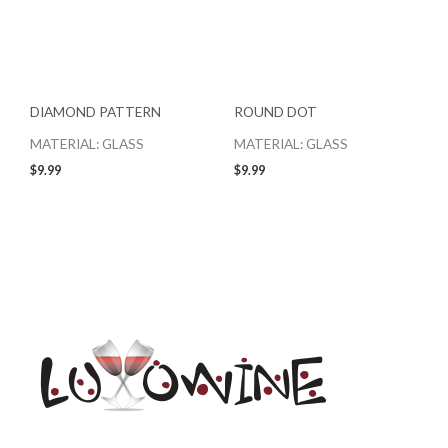
DIAMOND PATTERN
ROUND DOT
MATERIAL: GLASS
MATERIAL: GLASS
$
9.99
$
9.99