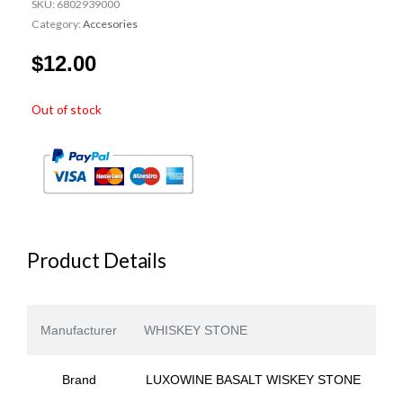
SKU:
6802939000
Category:
Accesories
$
12.00
Out of stock
Product Details
Manufacturer
WHISKEY STONE
Brand
LUXOWINE BASALT WISKEY STONE