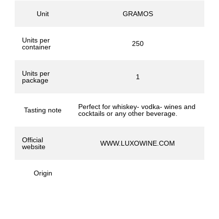
Unit
GRAMOS
Units per
250
container
Units per
1
package
Perfect for whiskey- vodka- wines and
Tasting note
cocktails or any other beverage.
Official
WWW.LUXOWINE.COM
website
Origin