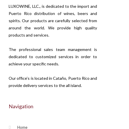
LUXOWINE, LLC., is dedicated to the import and
Puerto Rico distribution of wines, beers and
spirits. Our products are carefully selected from
around the world. We provide high quality
products and services.
The professional sales team management is
dedicated to customized services in order to
achieve your specific needs.
Our office’s is located in Cataño, Puerto Rico and
provide delivery services to the all island.
Navigation
Home