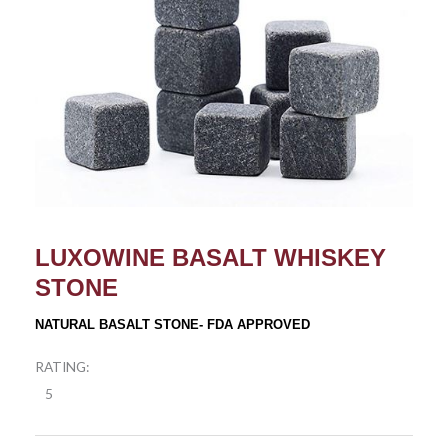
LUXOWINE BASALT WHISKEY
STONE
NATURAL BASALT STONE- FDA APPROVED
RATING:
5