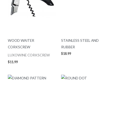
WOOD WAITER
STAINLESS STEEL AND
CORKSCREW
RUBBER
$
18.99
LUXOWINE CORKSCREW
$
11.99