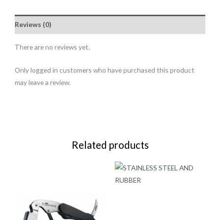
Reviews (0)
There are no reviews yet.
Only logged in customers who have purchased this product
may leave a review.
Related products