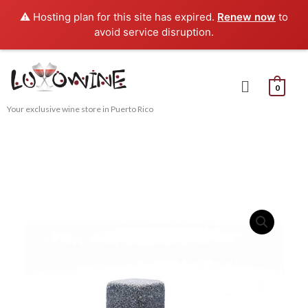
Skip
⚠️ Hosting plan for this site has expired.
Renew now
to
to
avoid service disruption.
content
Menu
0
Your exclusive wine store in Puerto Rico