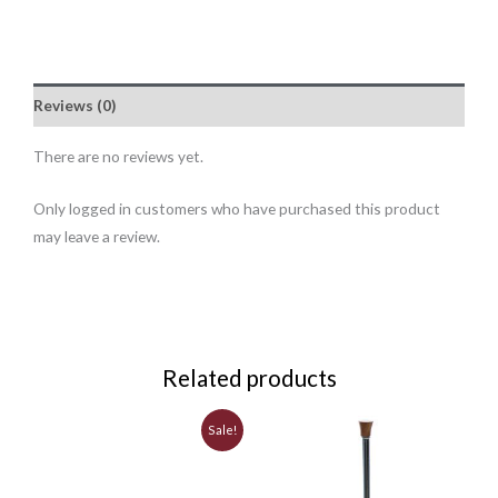
Reviews (0)
There are no reviews yet.
Only logged in customers who have purchased this product
may leave a review.
Related products
Original
Current
Sale!
price
price
was:
is:
$3.25.
$2.99.