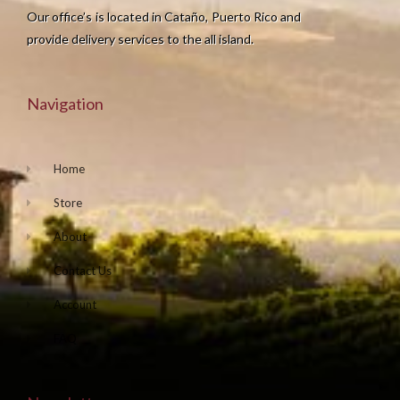
Our office’s is located in Cataño, Puerto Rico and
provide delivery services to the all island.
Navigation
Home
Store
About
Contact Us
Account
FAQ