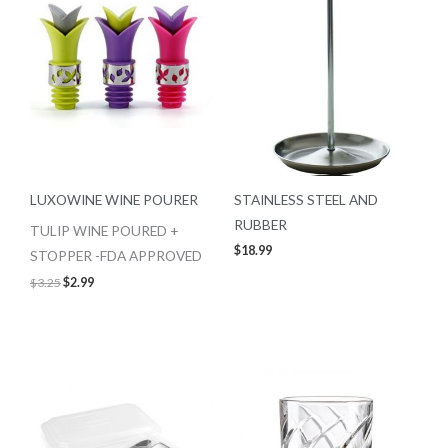
LUXOWINE WINE POURER
STAINLESS STEEL AND
RUBBER
TULIP WINE POURED +
$
18.99
STOPPER -FDA APPROVED
$
3.25
$
2.99