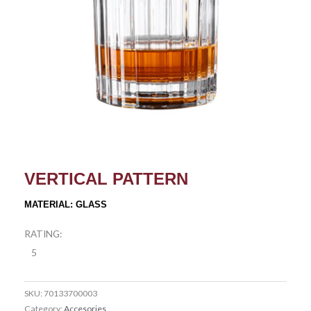
VERTICAL PATTERN
MATERIAL: GLASS
RATING:
5
SKU:
70133700003
Category:
Accesories