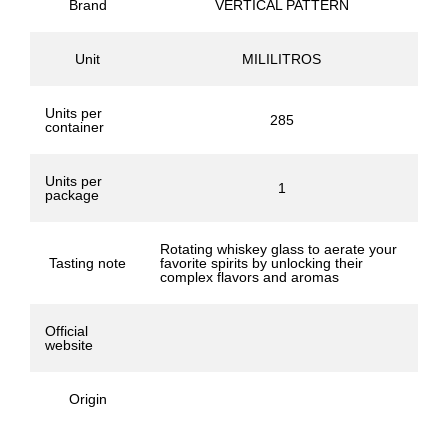
Brand
VERTICAL PATTERN
Unit
MILILITROS
Units per
285
container
Units per
1
package
Rotating whiskey glass to aerate your
Tasting note
favorite spirits by unlocking their
complex flavors and aromas
Official
website
Origin