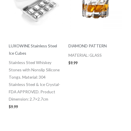
LUXOWINE Stainless Steel
DIAMOND PATTERN
Ice Cubes
MATERIAL: GLASS
Stainless Steel Whiskey
$
9.99
Stones with Nonslip Silicone
Tongs. Material: 304
Stainless Steel & Ice Crystal-
FDA APPROVED. Product
Dimension: 2.7×2.7cm
$
9.99