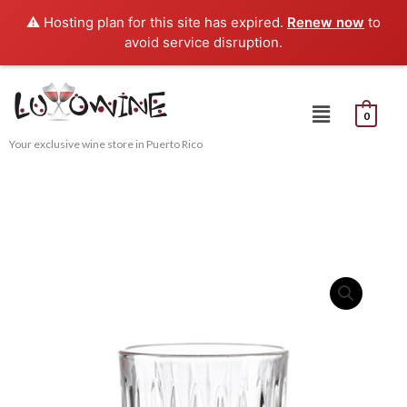
Skip
⚠️ Hosting plan for this site has expired.
Renew now
to
to
avoid service disruption.
content
Menu
0
Your exclusive wine store in Puerto Rico