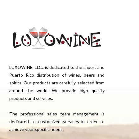
LUXOWINE, LLC., is dedicated to the import and
Puerto Rico distribution of wines, beers and
spirits. Our products are carefully selected from
around the world. We provide high quality
products and services.
The professional sales team management is
dedicated to customized services in order to
achieve your specific needs.