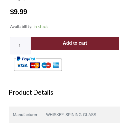
$
9.99
VERTICAL
Availability:
In stock
PATTERN
quantity
Add to cart
Product Details
Manufacturer
WHISKEY SPINING GLASS